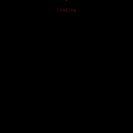
Loading