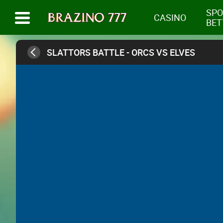
SPO
CASINO
BET
SLATTORS BATTLE - ORCS VS ELVES