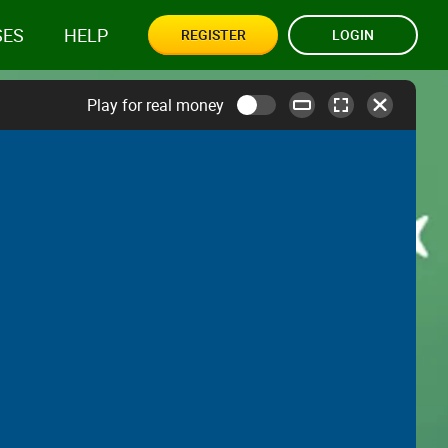
SES
HELP
REGISTER
LOGIN
Play for real money