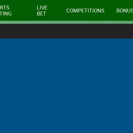
RTS
LIVE
COMPETITIONS
BONU
TING
BET