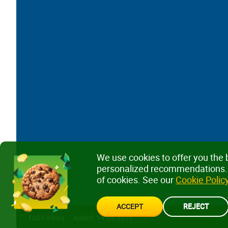
We use cookies to offer you the 
personalized recommendations. B
of cookies. See our
Cookie Polic
REJECT
ACCEPT
1825
Views
Added:
14.04.2026