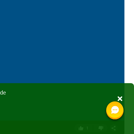
ide
1