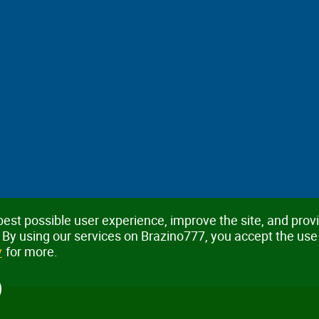
best possible user experience, improve the site, and prov
y using our services on Brazino777, you accept the use
y
for more.