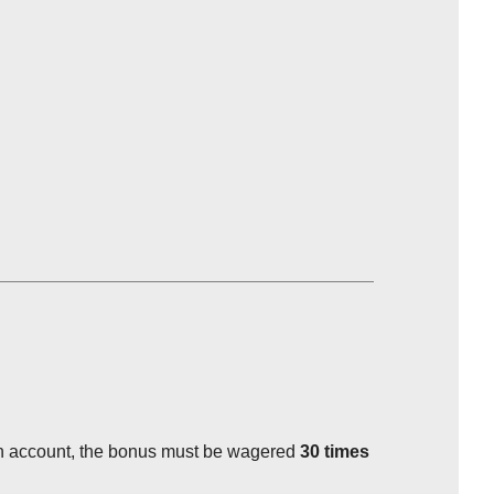
ain account, the bonus must be wagered
30 times