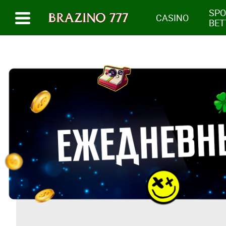
SPO
CASINO
BET