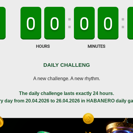
0
0
0
0
0
HOURS
MINUTES
DAILY CHALLENG
A new challenge. A new rhythm.
The daily challenge lasts exactly 24 hours.
y day from 20.04.2026 to 26.04.2026 in HABANERO daily g