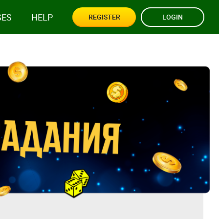
SES
HELP
REGISTER
LOGIN