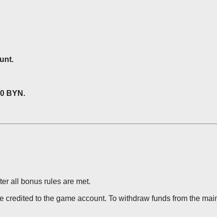
unt.
0 BYN.
ter all bonus rules are met.
 are credited to the game account. To withdraw funds from the m