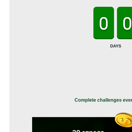
0
DAYS
Complete challenges ever