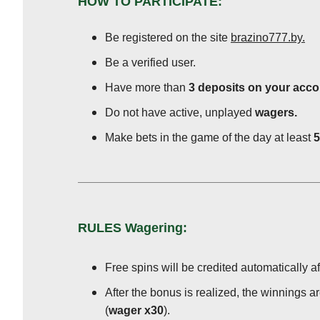
HOW TO PARTICIPATE:
Be registered on the site
brazino777.by
.
Be a verified user.
Have more than
3 deposits on your acco
Do not have active, unplayed
wagers.
Make bets in the game of the day at least
5
RULES Wagering:
Free spins will be credited automatically af
After the bonus is realized, the winnings
(
wager x30
).