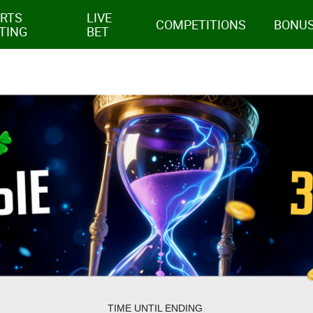
RTS
LIVE
COMPETITIONS
BONU
TING
BET
TIME UNTIL ENDING