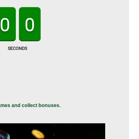
0
0
SECONDS
ames and collect bonuses.