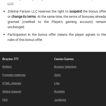
LLC.
Zolotoy Faraon LLC reserves the right to
suspend
the bonus offe
or
change its terms
. At the same time, the terms of bonuses already
granted (credited to the Player's gaming account) remain
unchanged.
Participation in the bonus offer means the player agrees to the
rules of this bonus offer.
Brazino 777
Casino Games
Betting
Brazino Selection
Payment methods
Slots
HTML sitemap
Live
Online Support
Roulette
FAQ
Jackpots