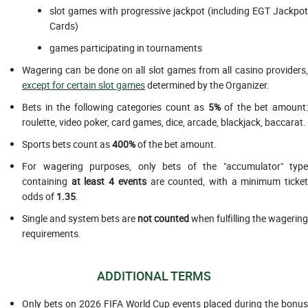
slot games with progressive jackpot (including EGT Jackpot
Cards)
games participating in tournaments
Wagering can be done on all slot games from all casino providers,
except for certain slot games
determined by the Organizer.
Bets in the following categories count as
5%
of the bet amount
roulette, video poker, card games, dice, arcade, blackjack, baccarat.
Sports bets count as
400%
of the bet amount.
For wagering purposes, only bets of the "accumulator" type
containing
at least 4 events
are counted, with a minimum ticke
odds of
1.35
.
Single and system bets are
not counted
when fulfilling the wagering
requirements.
ADDITIONAL TERMS
Only bets on 2026 FIFA World Cup events placed during the bonus