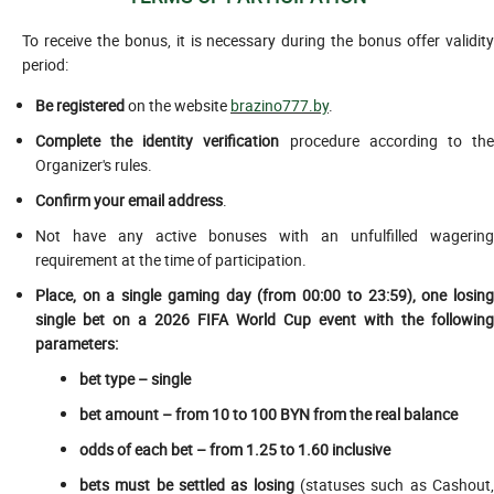
To receive the bonus, it is necessary during the bonus offer validity
period:
Be registered
on the website
brazino777.by
.
Complete the identity verification
procedure according to th
Organizer's rules.
Confirm your email address
.
Not have any active bonuses with an unfulfilled wagering
requirement at the time of participation.
Place, on a single gaming day (from 00:00 to 23:59), one losing
single bet on a 2026 FIFA World Cup event with the following
parameters:
bet type – single
bet amount – from 10 to 100 BYN from the real balance
odds of each bet – from 1.25 to 1.60 inclusive
bets must be settled as losing
(statuses such as Cashout