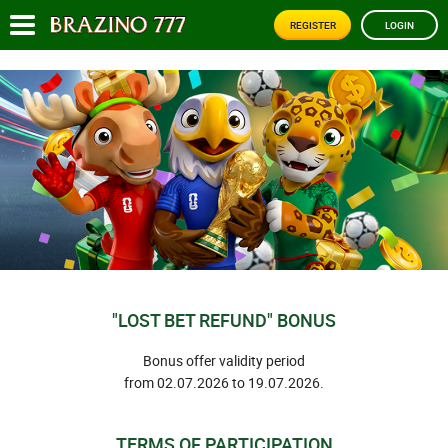
REGISTER
LOGIN
"LOST BET REFUND" BONUS
Bonus offer validity period
from 02.07.2026 to 19.07.2026.
TERMS OF PARTICIPATION