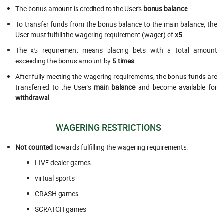
The bonus amount is credited to the User's
bonus balance
.
To transfer funds from the bonus balance to the main balance, the
User must fulfill the wagering requirement (wager) of
x5
.
The x5 requirement means placing bets with a total amount
exceeding the bonus amount by
5 times
.
After fully meeting the wagering requirements, the bonus funds are
transferred to the User's
main balance
and become available fo
withdrawal
.
WAGERING RESTRICTIONS
Not counted
towards fulfilling the wagering requirements:
LIVE dealer games
virtual sports
CRASH games
SCRATCH games