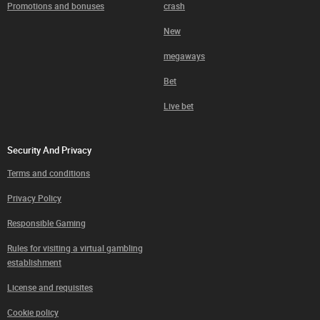
Promotions and bonuses
crash
New
megaways
Bet
Live bet
Security And Privacy
Terms and conditions
Privacy Policy
Responsible Gaming
Rules for visiting a virtual gambling
establishment
License and requisites
Cookie policy