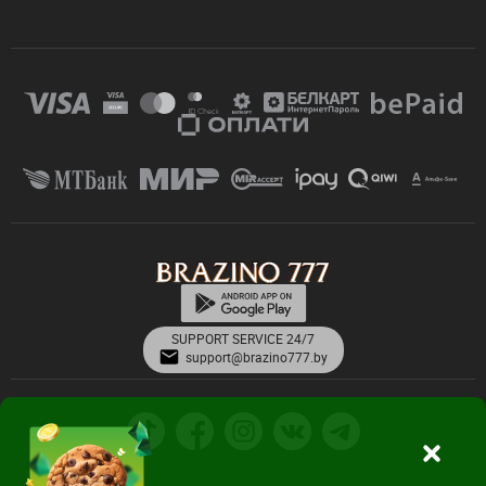
SUPPORT SERVICE 24/7
support@brazino777.by