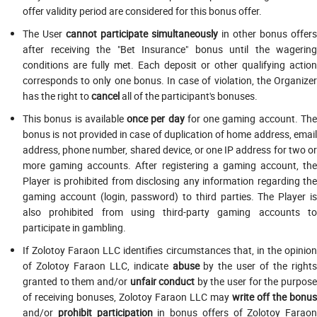
offer validity period are considered for this bonus offer.
The User
cannot participate simultaneously
in other bonus offers
after receiving the "Bet Insurance" bonus until the wagering
conditions are fully met. Each deposit or other qualifying action
corresponds to only one bonus. In case of violation, the Organizer
has the right to
cancel
all of the participant's bonuses.
This bonus is available
once per day
for one gaming account. Th
bonus is not provided in case of duplication of home address, email
address, phone number, shared device, or one IP address for two or
more gaming accounts. After registering a gaming account, the
Player is prohibited from disclosing any information regarding the
gaming account (login, password) to third parties. The Player is
also prohibited from using third-party gaming accounts to
participate in gambling.
If Zolotoy Faraon LLC identifies circumstances that, in the opinion
of Zolotoy Faraon LLC, indicate
abuse
by the user of the right
granted to them and/or
unfair conduct
by the user for the purpos
of receiving bonuses, Zolotoy Faraon LLC may
write off the bonus
and/or
prohibit participation
in bonus offers of Zolotoy Faraon