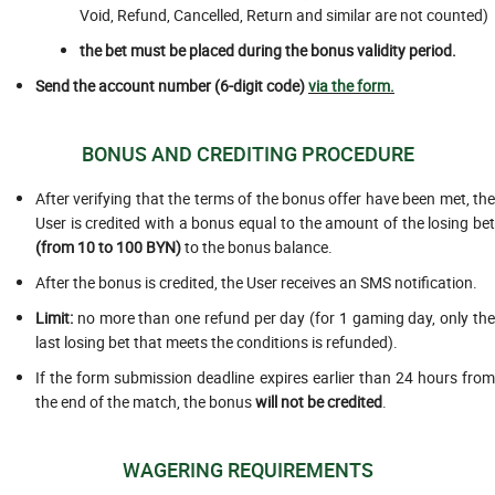
Void, Refund, Cancelled, Return and similar are not counted)
the bet must be placed during the bonus validity period.
Send the account number (6-digit code)
via the form.
BONUS AND CREDITING PROCEDURE
After verifying that the terms of the bonus offer have been met, the
User is credited with a bonus equal to the amount of the losing bet
(from 10 to 100 BYN)
to the bonus balance.
After the bonus is credited, the User receives an SMS notification.
Limit:
no more than one refund per day (for 1 gaming day, only the
last losing bet that meets the conditions is refunded).
If the form submission deadline expires earlier than 24 hours from
the end of the match, the bonus
will not be credited
.
WAGERING REQUIREMENTS