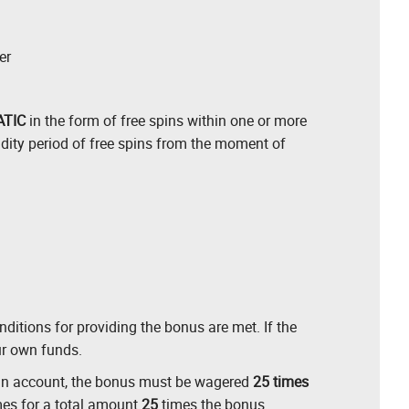
er
ATIC
in the form of free spins within one or more
lidity period of free spins from the moment of
nditions for providing the bonus are met. If the
ur own funds.
main account, the bonus must be wagered
25 times
mes for a total amount
25
times the bonus