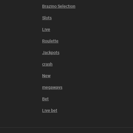
Brazino Selection
Slots
Live
Roulette
Jackpots
crash
New
megaways
Bet
Live bet