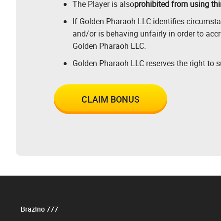
The Player is also
prohibited from using th
If Golden Pharaoh LLC identifies circumstan
and/or is behaving unfairly in order to acc
Golden Pharaoh LLC.
Golden Pharaoh LLC reserves the right to s
CLAIM BONUS
Brazino 777