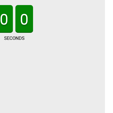
0
0
SECONDS