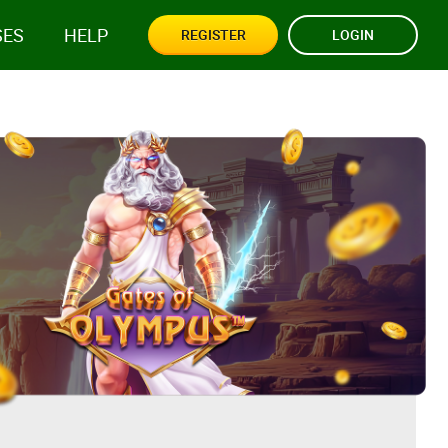
SES
HELP
REGISTER
LOGIN