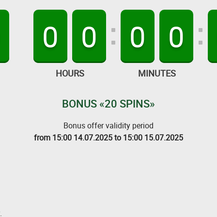
0
0
0
0
0
HOURS
MINUTES
BONUS «20 SPINS»
Bonus offer validity period
from 15:00 14.07.2025 to 15:00 15.07.2025
.