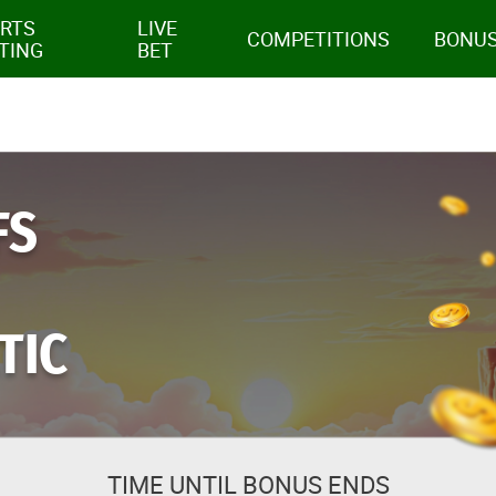
RTS
LIVE
COMPETITIONS
BONU
TING
BET
FS
TIC
TIME UNTIL BONUS ENDS