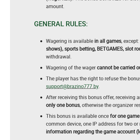
amount.
GENERAL RULES:
Wagering is available
in all games
, except
shows), sports betting, BETGAMES, slot rou
withdrawal.
Wagering of the wager
cannot be carried o
The player has the right to refuse the bonu
support@brazino777.by
.
After receiving this bonus offer, receiving 
only one bonus
, otherwise the organizer re
This bonus is available once
for one game
common device, one IP address for two or 
information regarding the game account (lo