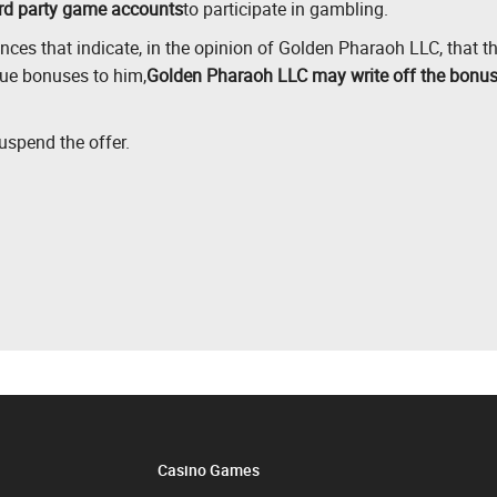
ird party game accounts
to participate in gambling.
ces that indicate, in the opinion of Golden Pharaoh LLC, that th
rue bonuses to him,
Golden Pharaoh LLC may write off the bonus 
uspend the offer.
Casino Games