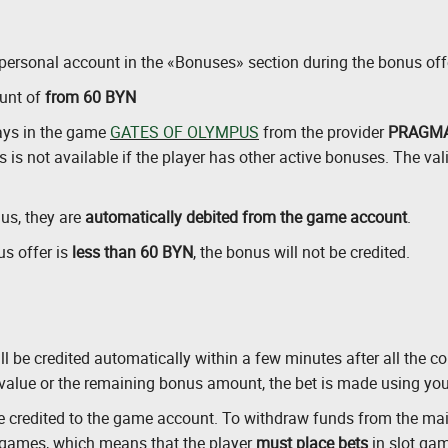
personal account in the «Bonuses» section during the bonus off
unt of
from 60 BYN
ays in the game
GATES OF OLYMPUS
from the provider
PRAGM
 is not available if the player has other active bonuses. The va
us, they are
automatically debited from the game account
.
nus offer is
less than 60 BYN
, the bonus will not be credited.
ll be credited automatically within a few minutes after all the co
 value or the remaining bonus amount, the bet is made using yo
 are credited to the game account. To withdraw funds from the 
 games, which means that the player
must place bets
in slot ga