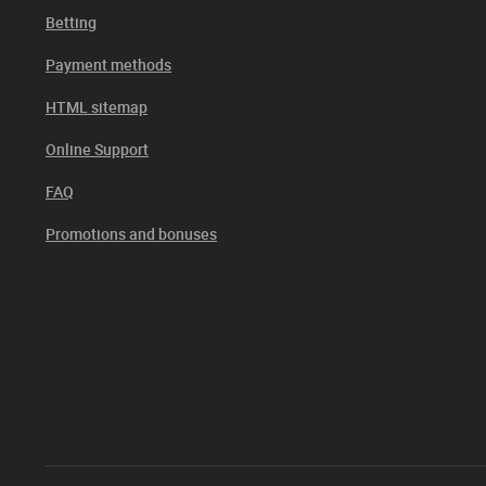
Betting
Payment methods
HTML sitemap
Online Support
FAQ
Promotions and bonuses