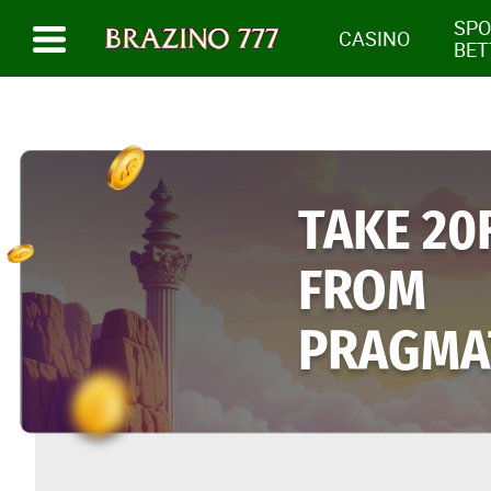
SPO
CASINO
BET
TAKE 20
FROM
PRAGMA