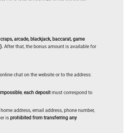
craps, arcade, blackjack, baccarat, game
).
After that, the bonus amount is available for
online chat on the website or to the address:
impossible
,
each deposit
must correspond to
the home address, email address, phone number,
er is
prohibited from transferring any