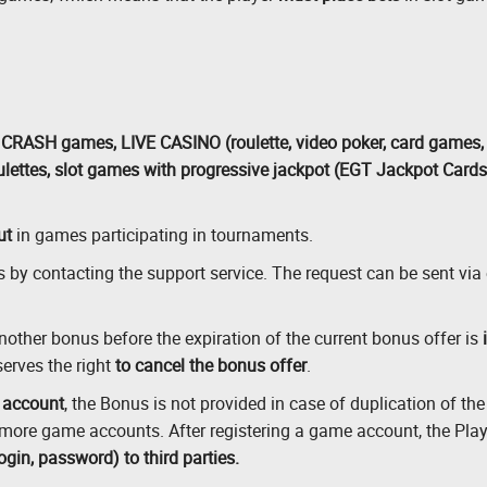
:
CRASH games, LIVE CASINO (roulette, video poker, card games, 
lettes, slot games with progressive jackpot (EGT Jackpot Cards
ut
in games participating in tournaments.
s by contacting the support service. The request can be sent via 
another bonus before the expiration of the current bonus offer is
serves the right
to cancel the bonus offer
.
 account
, the Bonus is not provided in case of duplication of 
more game accounts. After registering a game account, the Play
gin, password) to third parties.