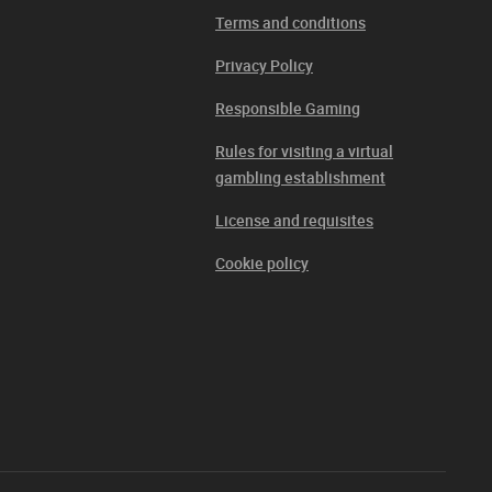
Terms and conditions
Privacy Policy
Responsible Gaming
Rules for visiting a virtual
gambling establishment
License and requisites
Cookie policy