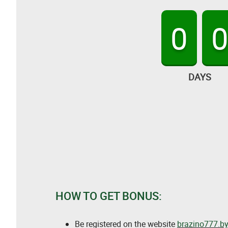
0
DAYS
HOW TO GET BONUS:
Be registered on the website
brazino777.by