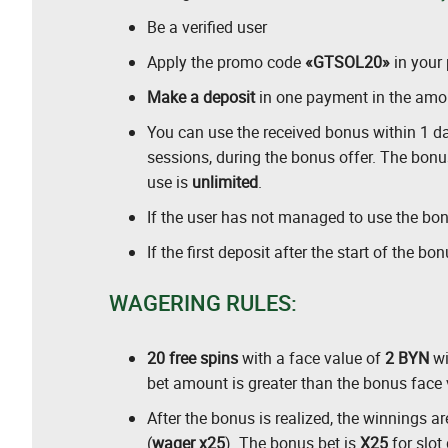
Be a verified user
Apply the promo code
«GTSOL20»
in your 
Make a deposit
in one payment in the amo
You can use the received bonus within 1 d
sessions, during the bonus offer. The bonus
use is
unlimited
.
If the user has not managed to use the bon
If the first deposit after the start of the bo
WAGERING RULES:
20 free spins
with a face value of
2 BYN
wi
bet amount is greater than the bonus face
After the bonus is realized, the winnings
(
wager x25
). The bonus bet is
X25
for slot