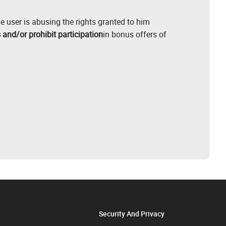
e user is abusing the rights granted to him
and/or prohibit participation
in bonus offers of
Security And Privacy