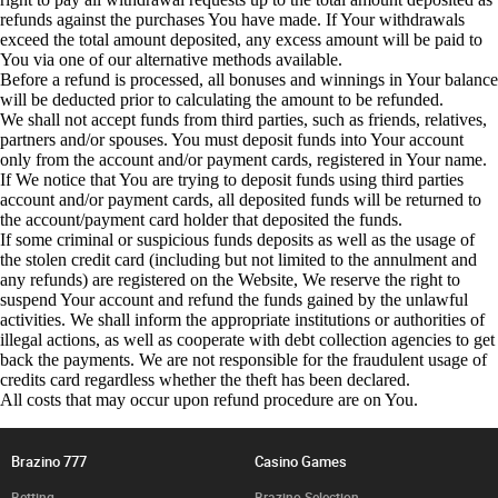
refunds against the purchases You have made. If Your withdrawals
exceed the total amount deposited, any excess amount will be paid to
You via one of our alternative methods available.
Before a refund is processed, all bonuses and winnings in Your balance
will be deducted prior to calculating the amount to be refunded.
We shall not accept funds from third parties, such as friends, relatives,
partners and/or spouses. You must deposit funds into Your account
only from the account and/or payment cards, registered in Your name.
If We notice that You are trying to deposit funds using third parties
account and/or payment cards, all deposited funds will be returned to
the account/payment card holder that deposited the funds.
If some criminal or suspicious funds deposits as well as the usage of
the stolen credit card (including but not limited to the annulment and
any refunds) are registered on the Website, We reserve the right to
suspend Your account and refund the funds gained by the unlawful
activities. We shall inform the appropriate institutions or authorities of
illegal actions, as well as cooperate with debt collection agencies to get
back the payments. We are not responsible for the fraudulent usage of
credits card regardless whether the theft has been declared.
All costs that may occur upon refund procedure are on You.
Brazino 777
Casino Games
Betting
Brazino Selection