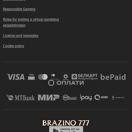
Responsible Gaming
Rules for visiting a virtual gambling
establishment
License and requisites
Cookie policy