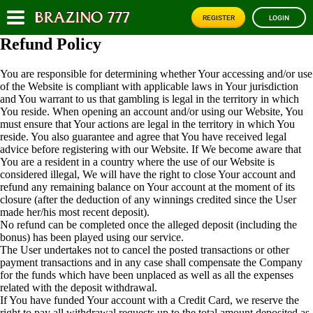
REGISTER
LOGIN
Refund Policy
You are responsible for determining whether Your accessing and/or use
of the Website is compliant with applicable laws in Your jurisdiction
and You warrant to us that gambling is legal in the territory in which
You reside. When opening an account and/or using our Website, You
must ensure that Your actions are legal in the territory in which You
reside. You also guarantee and agree that You have received legal
advice before registering with our Website. If We become aware that
You are a resident in a country where the use of our Website is
considered illegal, We will have the right to close Your account and
refund any remaining balance on Your account at the moment of its
closure (after the deduction of any winnings credited since the User
made her/his most recent deposit).
No refund can be completed once the alleged deposit (including the
bonus) has been played using our service.
The User undertakes not to cancel the posted transactions or other
payment transactions and in any case shall compensate the Company
for the funds which have been unplaced as well as all the expenses
related with the deposit withdrawal.
If You have funded Your account with a Credit Card, we reserve the
right to pay all withdrawal requests up to the total amount deposited as