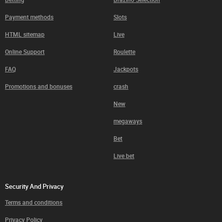
Payment methods
Slots
HTML sitemap
Live
Online Support
Roulette
FAQ
Jackpots
Promotions and bonuses
crash
New
megaways
Bet
Live bet
Security And Privacy
Terms and conditions
Privacy Policy