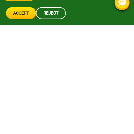
REJECT
ACCEPT
Brazino 777
Casino Games
Betting
Brazino Selection
Payment methods
Slots
HTML sitemap
Live
Online Support
Roulette
FAQ
Jackpots
Promotions and bonuses
crash
New
megaways