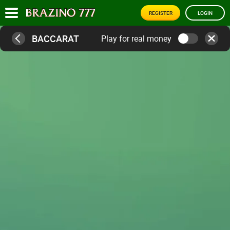
REGISTER
LOGIN
BACCARAT
Play for real money