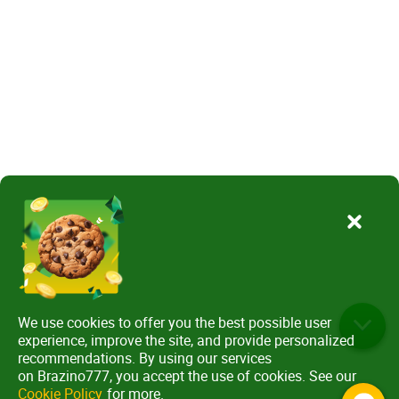
We use cookies to offer you the best possible user
experience, improve the site, and provide personalized
recommendations. By using our services
on Brazino777, you accept the use of cookies. See our
Cookie Policy
for more.