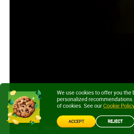
We use cookies to offer you the 
personalized recommendations. B
of cookies. See our
Cookie Polic
REJECT
ACCEPT
6182
Views
Added:
05.09.2022