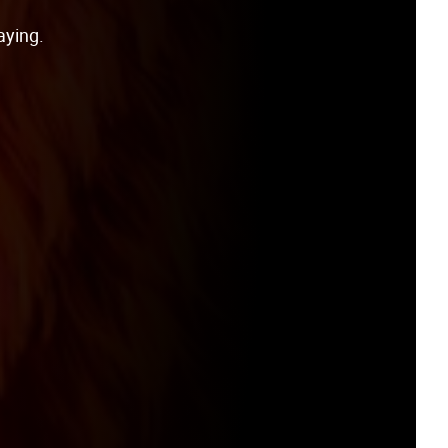
aying.