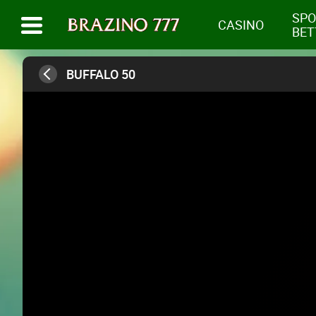
SPO
CASINO
BET
BUFFALO 50