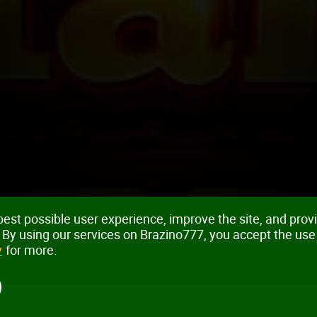
best possible user experience, improve the site, and prov
y using our services on Brazino777, you accept the use
y
for more.