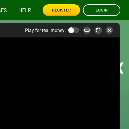
SES
HELP
REGISTER
LOGIN
Play for real money