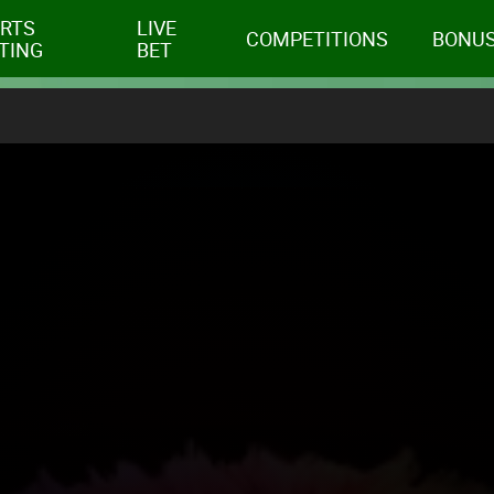
RTS
LIVE
COMPETITIONS
BONU
TING
BET