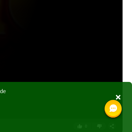
ide
0