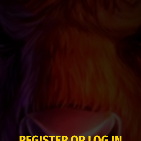
REGISTER OR LOG IN