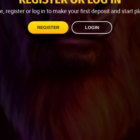
e, register or log in to make your first deposit and start pl
REGISTER
LOGIN