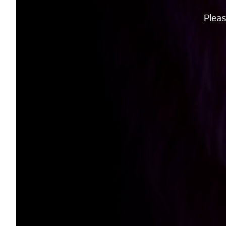
Pleas