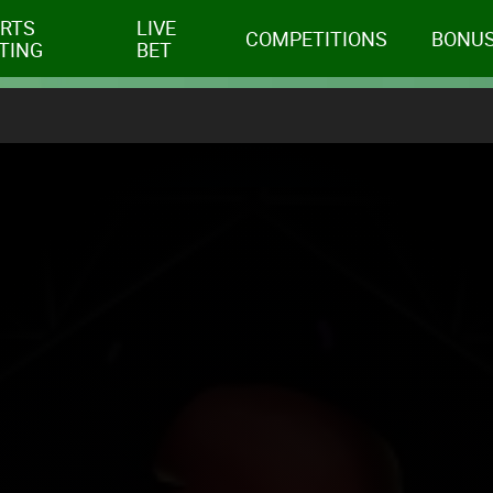
RTS
LIVE
COMPETITIONS
BONU
TING
BET