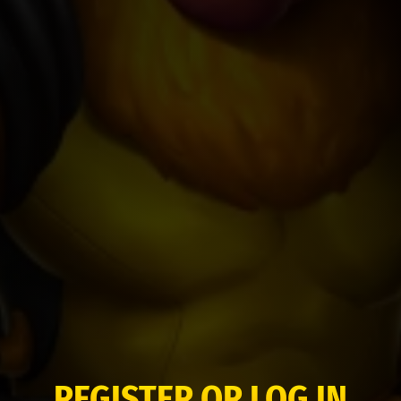
REGISTER OR LOG IN