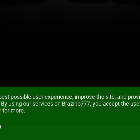
best possible user experience, improve the site, and prov
y using our services on Brazino777, you accept the use
y
for more.