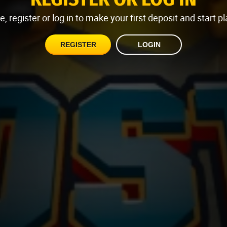
e, register or log in to make your first deposit and start pl
REGISTER
LOGIN