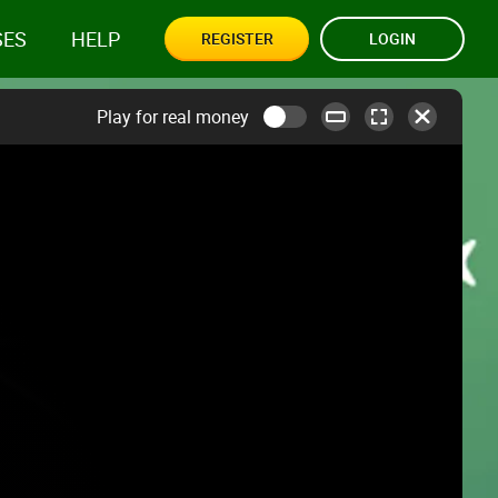
SES
HELP
REGISTER
LOGIN
Play for real money