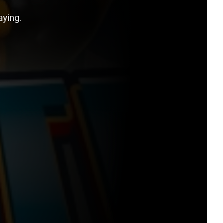
aying.