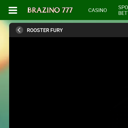
SPO
CASINO
BET
ROOSTER FURY