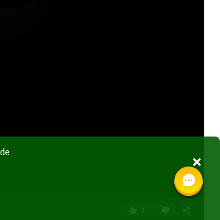
ide
1