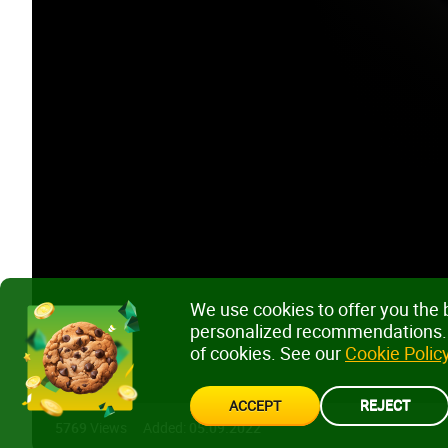
We use cookies to offer you the 
personalized recommendations. B
of cookies. See our
Cookie Polic
REJECT
ACCEPT
5769
Views
Added:
05.09.2022