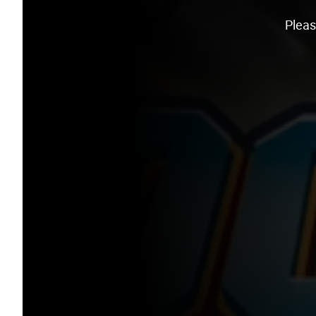
Pleas