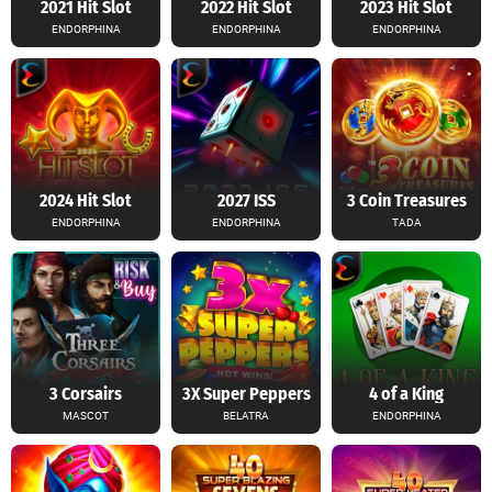
2021 Hit Slot
2022 Hit Slot
2023 Hit Slot
ENDORPHINA
ENDORPHINA
ENDORPHINA
2024 Hit Slot
2027 ISS
3 Coin Treasures
ENDORPHINA
ENDORPHINA
TADA
3 Corsairs
3X Super Peppers
4 of a King
MASCOT
BELATRA
ENDORPHINA