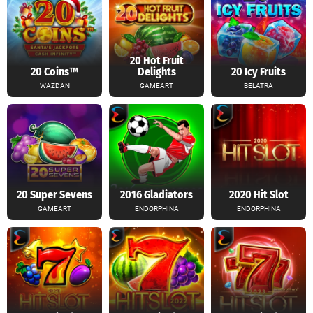
20 Hot Fruit
20 Coins™
Delights
20 Icy Fruits
WAZDAN
GAMEART
BELATRA
20 Super Sevens
2016 Gladiators
2020 Hit Slot
GAMEART
ENDORPHINA
ENDORPHINA