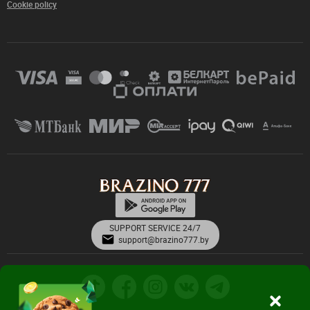
Cookie policy
Select a slot from the Grand Casino section and click "Play".
Now all that's left to do is enjoy the process and collect your winnings!
SUPPORT SERVICE 24/7
support@brazino777.by