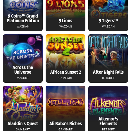
9 Coins™ Grand
Platinum Edition
9 Lions
9 Tigers™
WAZDAN
WAZDAN
WAZDAN
Across the
Universe
African Sunset 2
After Night Falls
MASCOT
GAMEART
BETSOFT
Alkemor's
Aladdin's Quest
Ali Baba's Riches
Elements
GAMEART
GAMEART
BETSOFT