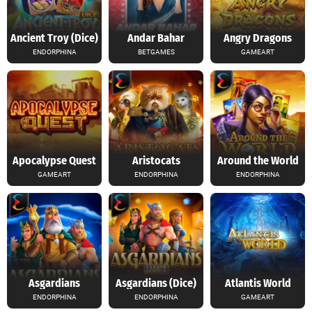
Ancient Troy (Dice)
Andar Bahar
Angry Dragons
ENDORPHINA
BETGAMES
GAMEART
Apocalypse Quest
Aristocats
Around the World
GAMEART
ENDORPHINA
ENDORPHINA
Asgardians
Asgardians (Dice)
Atlantis World
ENDORPHINA
ENDORPHINA
GAMEART