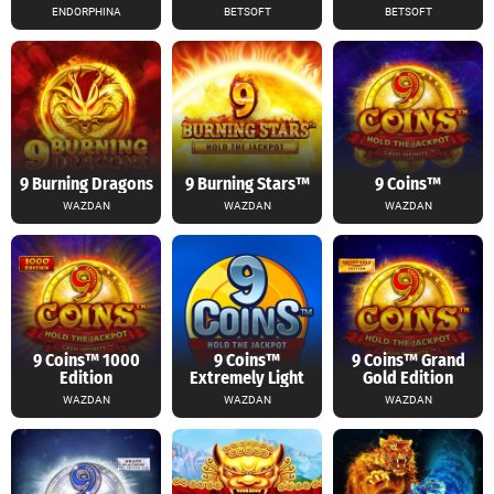
ENDORPHINA
BETSOFT
BETSOFT
9 Burning Dragons
9 Burning Stars™
9 Coins™
WAZDAN
WAZDAN
WAZDAN
9 Coins™ 1000
9 Coins™
9 Coins™ Grand
Edition
Extremely Light
Gold Edition
WAZDAN
WAZDAN
WAZDAN