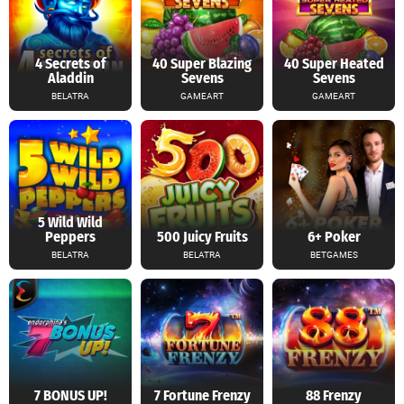
4 Secrets of
40 Super Blazing
40 Super Heated
Aladdin
Sevens
Sevens
BELATRA
GAMEART
GAMEART
5 Wild Wild
Peppers
500 Juicy Fruits
6+ Poker
BELATRA
BELATRA
BETGAMES
7 BONUS UP!
7 Fortune Frenzy
88 Frenzy