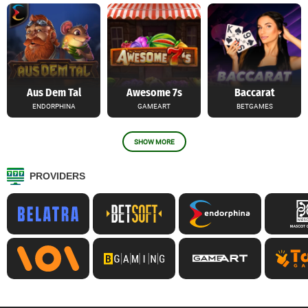
Aus Dem Tal
Awesome 7s
Baccarat
ENDORPHINA
GAMEART
BETGAMES
SHOW MORE
PROVIDERS