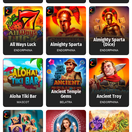
Almighty Sparta
All Ways Luck
Almighty Sparta
(Dice)
ENDORPHINA
ENDORPHINA
ENDORPHINA
Ancient Temple
Aloha Tiki Bar
Gems
Ancient Troy
MASCOT
BELATRA
ENDORPHINA