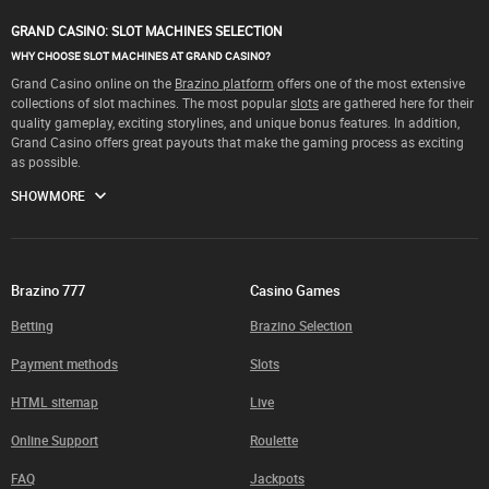
GRAND CASINO: SLOT MACHINES SELECTION
WHY CHOOSE SLOT MACHINES AT GRAND CASINO?
Grand Casino online on the
Brazino platform
offers one of the most extensive
collections of slot machines. The most popular
slots
are gathered here for their
quality gameplay, exciting storylines, and unique bonus features. In addition,
Grand Casino offers great payouts that make the gaming process as exciting
as possible.
want to try your luck? Sit back, choose a slot from the Grand Casino collection
SHOWMORE
and enjoy virtual entertainment without leaving your home.
GRAND CASINO COLLECTION PROVIDERS (GRAND CASINO)
Grand Casino's slots section features games from the world's leading suppliers.
We cooperate with the best companies so that you can enjoy slots without
restrictions. All Grand Casino slot machines are created with advanced
Brazino 777
Casino Games
software, which guarantees impeccable quality.
Amusnet (EGT): a
developer with 20 years of history offering progressive
Betting
Brazino Selection
jackpot slots.
Novomatic
: a company with a portfolio of more than 280 games with
Payment methods
Slots
themes ranging from mythology to adventure.
HTML sitemap
Amatic
: has been creating custom machines for over 20 years, many of
Live
which are featured in the Grand Casino section.
POPULAR SLOTS AT GRAND CASINO
Online Support
Roulette
Grand Casino brings together legendary slots and new releases that will satisfy
FAQ
Jackpots
the tastes of all players. Here are some of the most popular: