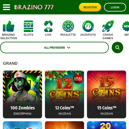
REGISTER
LOGIN
BRAZINO
SLOTS
LIVE
ROULETTE
JACKPOTS
CRASH
NE
SELECTION
GAMES
ALL PROVIDERS
GRAND
100 Zombies
12 Coins™
15 Coins™
ENDORPHINA
WAZDAN
WAZDAN